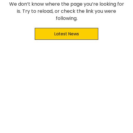
We don’t know where the page you’re looking for
is. Try to reload, or check the link you were
following.
Latest News