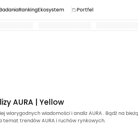
Badania
Ranking
Ekosystem
Portfel
izy AURA | Yellow
iej wiarygodnych wiadomości i analiz AURA . Bądź na bież
a temat trendów AURA i ruchów rynkowych.