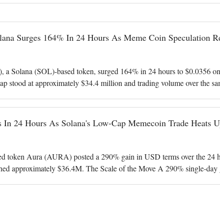
na Surges 164% In 24 Hours As Meme Coin Speculation Re
 Solana (SOL)-based token, surged 164% in 24 hours to $0.0356 on 
ap stood at approximately $34.4 million and trading volume over the sa
in dollar terms. AURA
 In 24 Hours As Solana's Low-Cap Memecoin Trade Heats U
d token Aura (AURA) posted a 290% gain in USD terms over the 24 hou
hed approximately $36.4M. The Scale of the Move A 290% single-day 
erformers in the CoinGecko tre