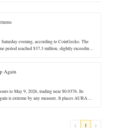
turns
Saturday evening, according to CoinGecko. The
me period reached $37.3 million, slightly exceeding
p Again
rs to May 9, 2026, trading near $0.0376. Its
gain is extreme by any measure. It places AURA
1