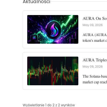
Aktualności
AURA On Sola
May 09, 2026
AURA (AURA), a
token's market c
the market cap 
AURA Triples
May 09, 2026
The Solana-base
market cap reac
among the top p
Wyświetlanie 1 do 2 z 2 wyników