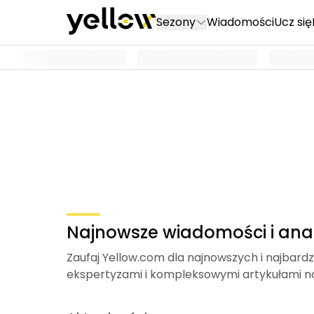
Sezony
Wiadomości
Ucz się
Najnowsze wiadomości i anal
Zaufaj Yellow.com dla najnowszych i najbardz
ekspertyzami i kompleksowymi artykułami n