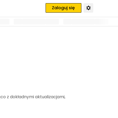
Zaloguj się
ąco z dokładnymi aktualizacjami,