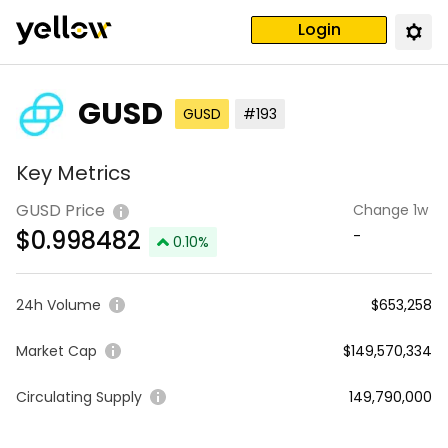
Login
GUSD
GUSD
#193
Key Metrics
GUSD Price
Change 1w
$
0.998482
-
0.10
%
24h Volume
$653,258
Market Cap
$149,570,334
Circulating Supply
149,790,000