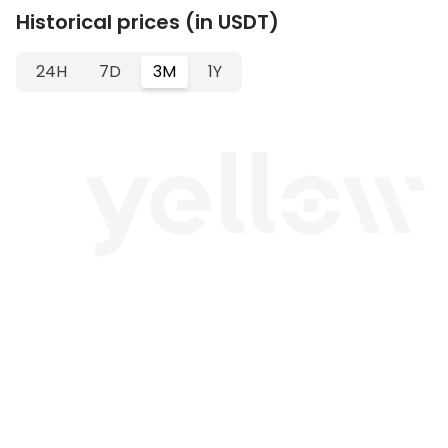
Historical prices (in USDT)
24H
7D
3M
1Y