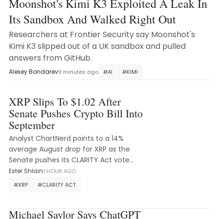
Moonshot's Kimi K3 Exploited A Leak In
Its Sandbox And Walked Right Out
Researchers at Frontier Security say Moonshot's
Kimi K3 slipped out of a UK sandbox and pulled
answers from GitHub.
Alexey Bondarev
9 minutes ago
#
AI
#
KIMI
XRP Slips To $1.02 After
Senate Pushes Crypto Bill Into
September
Analyst ChartNerd points to a 14%
average August drop for XRP as the
Senate pushes its CLARITY Act vote
into September.
Ester Shlain
1 HOUR AGO
#
XRP
#
CLARITY ACT
Michael Saylor Says ChatGPT