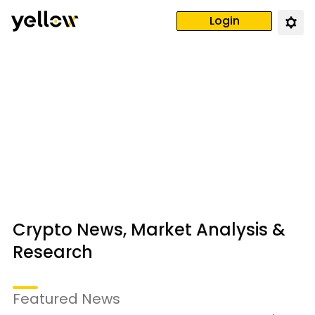
Login
Crypto News, Market Analysis &
Research
Featured News