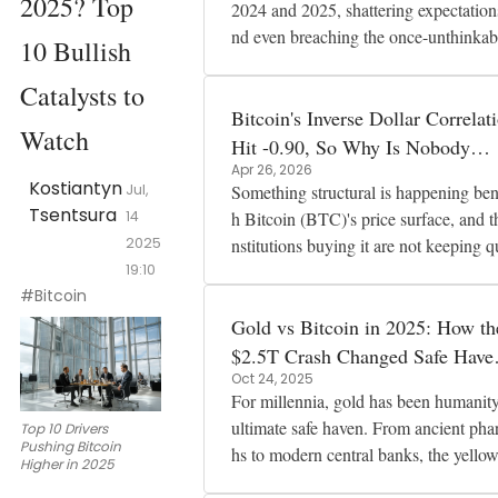
2025? Top
2024 and 2025, shattering expectation
nd even breaching the once-unthinkab
10 Bullish
$100,000 mark. By mid-2025 i
Catalysts to
Bitcoin's Inverse Dollar Correlat
Watch
Hit -0.90, So Why Is Nobody
Apr 26, 2026
Worried?
Kostiantyn
Jul,
Something structural is happening ben
Tsentsura
14
h Bitcoin (BTC)'s price surface, and t
2025
nstitutions buying it are not keeping q
19:10
about it. Corporate tr
#Bitcoin
Gold vs Bitcoin in 2025: How th
$2.5T Crash Changed Safe Have
Oct 24, 2025
Assets
For millennia, gold has been humanity
ultimate safe haven. From ancient pha
Top 10 Drivers
Pushing Bitcoin
hs to modern central banks, the yello
Higher in 2025
etal has represented stability