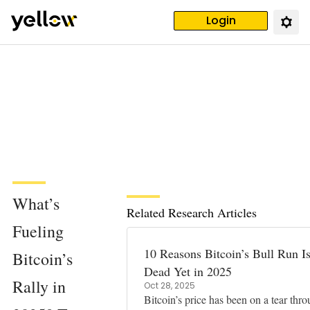
Login
What’s
Related Research Articles
Fueling
10 Reasons Bitcoin’s Bull Run Is
Bitcoin’s
Dead Yet in 2025
Rally in
Oct 28, 2025
Bitcoin’s price has been on a tear thr