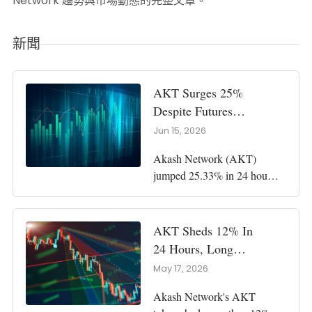
Network 趨勢與市場動態的完整文章。
新聞
AKT Surges 25%
Despite Futures
Pressure As $1
Jun 15, 2026
Debate Revives
Akash Network (AKT)
jumped 25.33% in 24 hours
as buyers reclaimed support
and pushed the token toward
a possible $1 test. Key
AKT Sheds 12% In
Points: AKT rose to $0.7762
24 Hours, Long
as trading volume climbed
Traders Lose $56K
May 17, 2026
261.04% to $18 million.
In Flush
Buyers reclaimed the $0.567
Akash Network's AKT
support zone, while