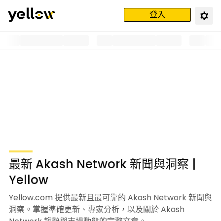
登入
最新 Akash Network 新聞與洞察 |
Yellow
Yellow.com 提供最新且最可靠的 Akash Network 新聞與
洞察。掌握準確更新、專家分析，以及關於 Akash