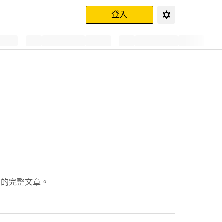
登入
動態的完整文章。