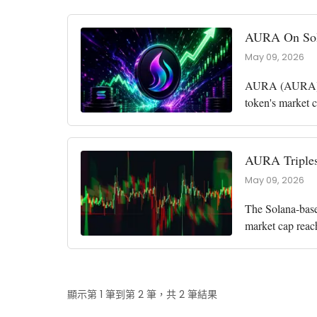
AURA On Sola
May 09, 2026
AURA (AURA), a
token's market c
the market cap 
AURA Triples
May 09, 2026
The Solana-base
market cap reac
among the top p
顯示第 1 筆到第 2 筆，共 2 筆結果