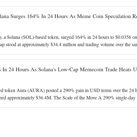
na Surges 164% In 24 Hours As Meme Coin Speculation Re
 Solana (SOL)-based token, surged 164% in 24 hours to $0.0356 on 
ap stood at approximately $34.4 million and trading volume over the sa
in dollar terms. AURA
 In 24 Hours As Solana's Low-Cap Memecoin Trade Heats U
d token Aura (AURA) posted a 290% gain in USD terms over the 24 hou
hed approximately $36.4M. The Scale of the Move A 290% single-day 
erformers in the CoinGecko tre