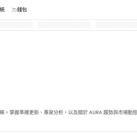
統
錢包
新聞與洞察。掌握準確更新、專家分析，以及關於 AURA 趨勢與市場