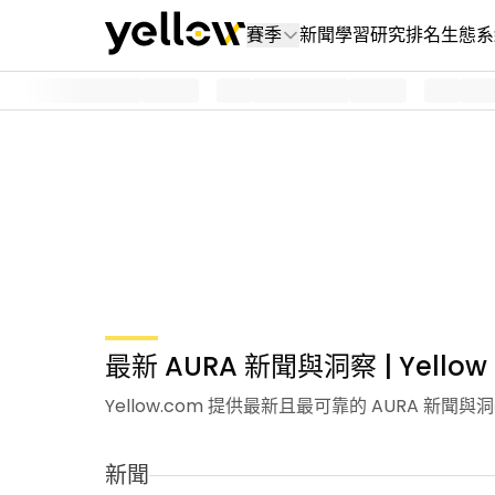
賽季
新聞
學習
研究
排名
生態系
最新 AURA 新聞與洞察 | Yellow
Yellow.com 提供最新且最可靠的 AURA 
新聞