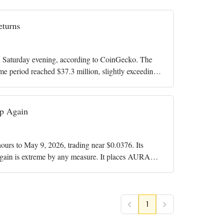
turns
Saturday evening, according to CoinGecko. The
me period reached $37.3 million, slightly exceeding
p Again
rs to May 9, 2026, trading near $0.0376. Its
gain is extreme by any measure. It places AURA
1