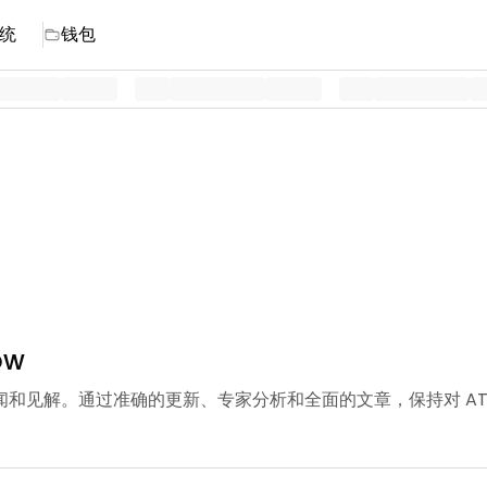
统
钱包
ow
TOM 新闻和见解。通过准确的更新、专家分析和全面的文章，保持对 