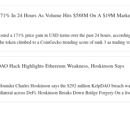
171% In 24 Hours As Volume Hits $588M On A $19M Marke
ted a 171% price gain in USD terms over the past 24 hours, accordin
he token climbed to a CoinGecko trending score of rank 3 as trading v
illion. Volume Dwarfs
O Hack Highlights Ethereum Weakness, Hoskinson Says
under Charles Hoskinson says the $292 million KelpDAO breach was a 
ollateral across DeFi. Hoskinson Breaks Down Bridge Forgery On a liv
y 116,500 rsETH from KelpD