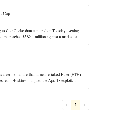
t Cap
g to CoinGecko data captured on Tuesday evening
olume reached $582.1 million against a market cap
verifier failure that turned restaked Ether (ETH)
estream Hoskinson argued the Apr. 18 exploit
1