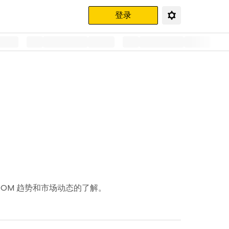
登录
ATOM 趋势和市场动态的了解。