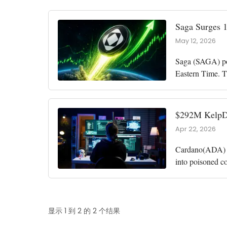
Saga Surges 
May 12, 2026
Saga (SAGA) pos
Eastern Time. T
of just $19.5 m
$292M KelpDA
Apr 22, 2026
Cardano(ADA) fo
into poisoned c
drained roughl
显示 1 到 2 的 2 个结果