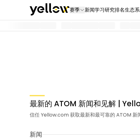
赛季
新闻
学习
研究
排名
生态系
最新的 ATOM 新闻和见解 | Yell
信任 Yellow.com 获取最新和最可靠的 A
新闻