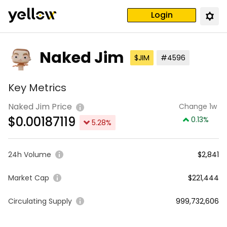
Login
Naked Jim
$JIM
#4596
Key Metrics
Naked Jim Price
Change 1w
$
0.00187119
0.13
%
5.28
%
24h Volume
$2,841
Market Cap
$221,444
Circulating Supply
999,732,606