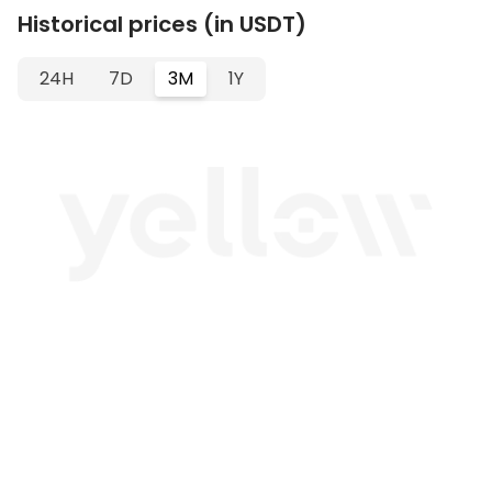
Historical prices (in USDT)
24H
7D
3M
1Y