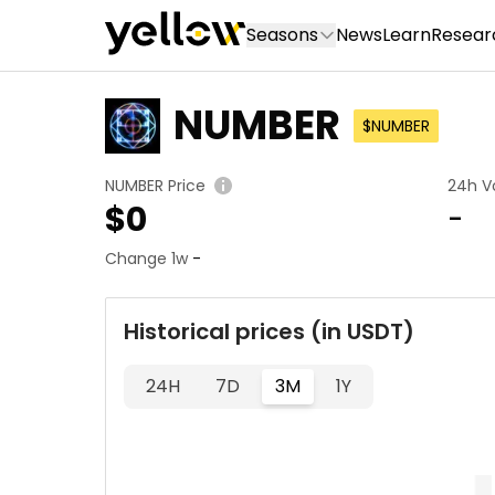
Seasons
News
Learn
Resear
NUMBER
$NUMBER
NUMBER Price
24h V
$
0
-
Change 1w
-
Historical prices (in USDT)
24H
7D
3M
1Y