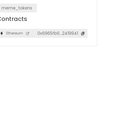
meme_tokens
ontracts
0x6965fb6…2419941
Ethereum