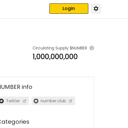
Login
Circulating Supply
$NUMBER
1,000,000,000
NUMBER
info
Twitter
number.club
ategories