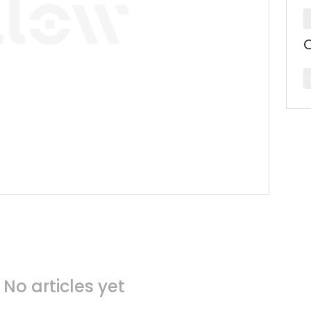
C
No articles yet