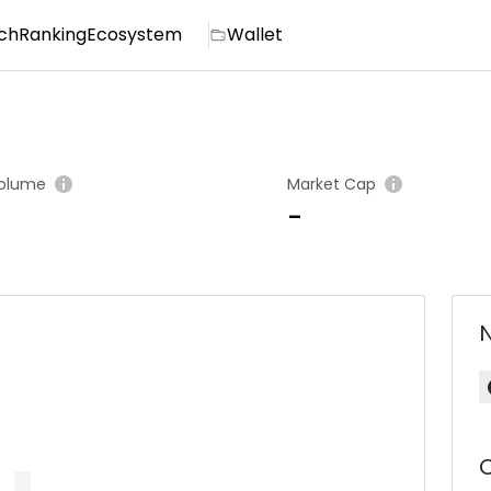
ch
Ranking
Ecosystem
Wallet
olume
Market Cap
-
C