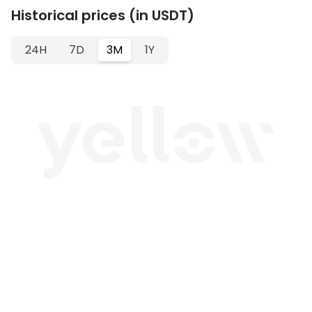
Historical prices (in USDT)
24H
7D
3M
1Y