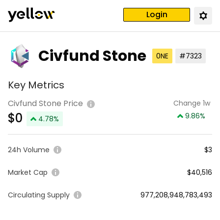
Login
Civfund Stone
0NE
#7323
Key Metrics
Civfund Stone Price
Change 1w
$
0
9.86
%
4.78
%
24h Volume
$3
Market Cap
$40,516
Circulating Supply
977,208,948,783,493