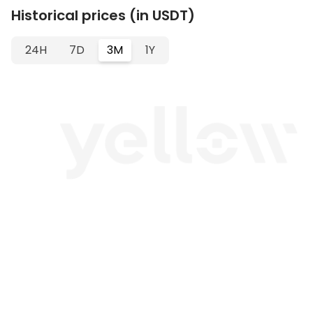
Historical prices (in USDT)
24H
7D
3M
1Y