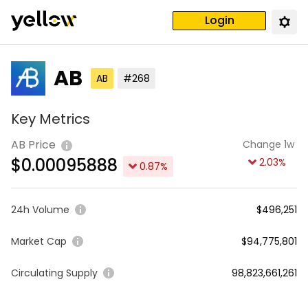
Login
AB
AB
#268
Key Metrics
AB Price
Change 1w
$
0.00095888
2.03
%
0.87
%
24h Volume
$496,251
Market Cap
$94,775,801
Circulating Supply
98,823,661,261