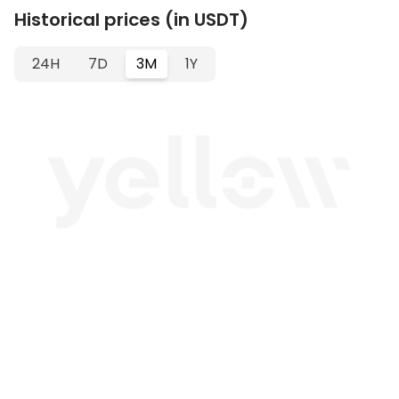
Historical prices (in USDT)
24H
7D
3M
1Y