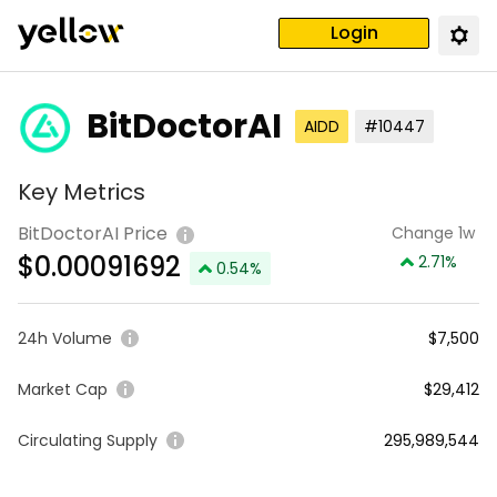
Login
BitDoctorAI
AIDD
#10447
Key Metrics
BitDoctorAI Price
Change 1w
$
0.00091692
2.71
%
0.54
%
24h Volume
$7,500
Market Cap
$29,412
Circulating Supply
295,989,544