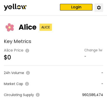
Login
Alice
ALICE
Key Metrics
Alice Price
Change 1w
$
0
-
24h Volume
-
Market Cap
-
Circulating Supply
960,586,474