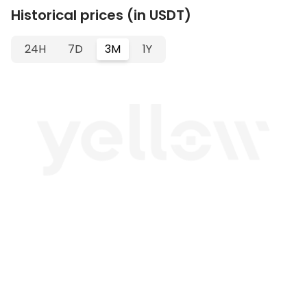
Historical prices (in USDT)
24H
7D
3M
1Y