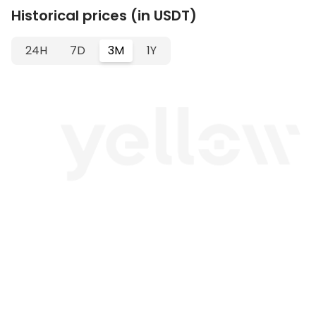
Historical prices (in USDT)
24H
7D
3M
1Y