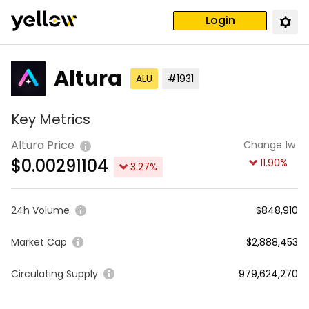
Login
Altura
ALU
#1931
Key Metrics
Altura Price
Change 1w
$
0.00291104
11.90
%
3.27
%
24h Volume
$848,910
Market Cap
$2,888,453
Circulating Supply
979,624,270