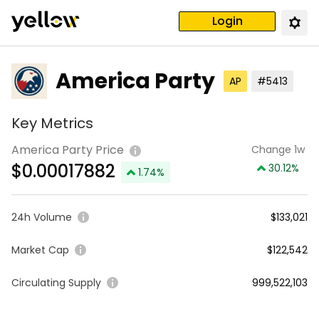
Login
America Party
AP
#5413
Key Metrics
America Party Price
Change 1w
$
0.00017882
30.12
%
1.74
%
24h Volume
$133,021
Market Cap
$122,542
Circulating Supply
999,522,103