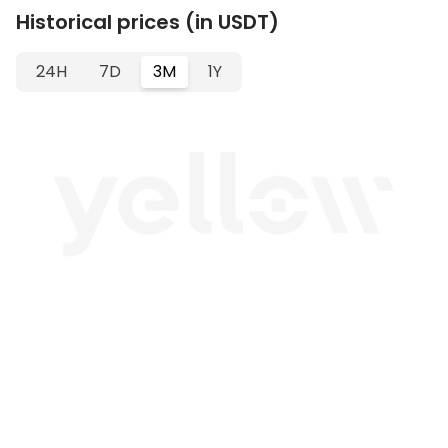
Historical prices (in USDT)
24H
7D
3M
1Y