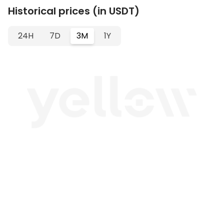
Historical prices (in USDT)
24H
7D
3M
1Y