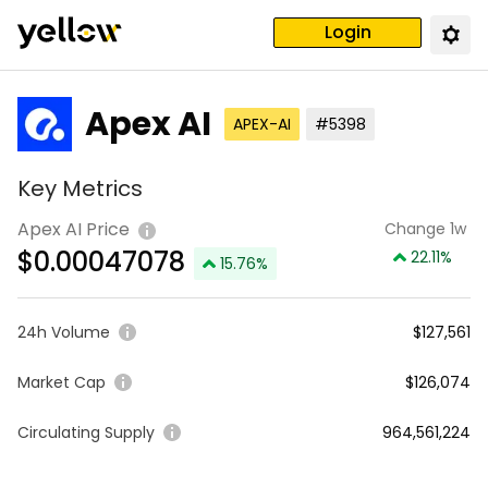
Login
Apex AI
APEX-AI
#5398
Key Metrics
Apex AI Price
Change 1w
$
0.00047078
22.11
%
15.76
%
24h Volume
$127,561
Market Cap
$126,074
Circulating Supply
964,561,224