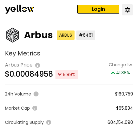
Login
Arbus
ARBUS
#6461
Key Metrics
Arbus Price
Change 1w
$
0.00084958
41.38
%
9.89
%
24h Volume
$160,759
Market Cap
$65,834
Circulating Supply
604,154,090