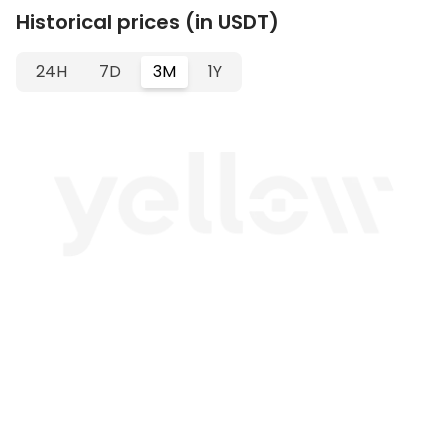
Historical prices (in USDT)
24H
7D
3M
1Y