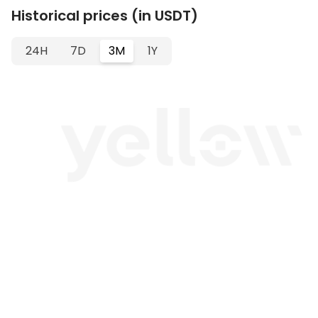
Historical prices (in USDT)
24H
7D
3M
1Y