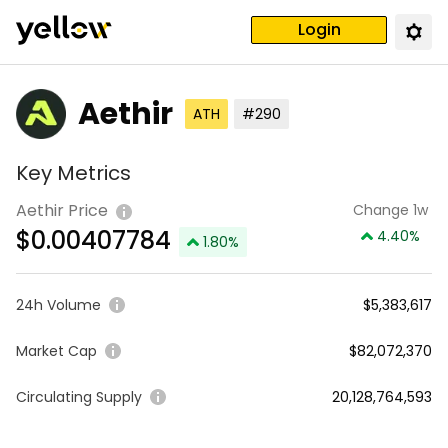
Login
Aethir
ATH
#290
Key Metrics
Aethir Price
Change 1w
$
0.00407784
4.40
%
1.80
%
24h Volume
$5,383,617
Market Cap
$82,072,370
Circulating Supply
20,128,764,593