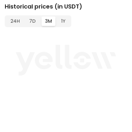
Historical prices (in USDT)
24H
7D
3M
1Y