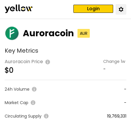
Login
Auroracoin
AUR
Key Metrics
Auroracoin Price
Change 1w
$
0
-
24h Volume
-
Market Cap
-
Circulating Supply
19,769,331