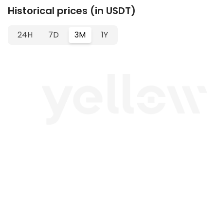
Historical prices (in USDT)
24H
7D
3M
1Y