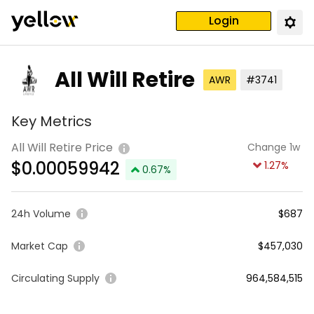
Login
All Will Retire
AWR
#3741
Key Metrics
All Will Retire Price
Change 1w
$
0.00059942
1.27
%
0.67
%
24h Volume
$687
Market Cap
$457,030
Circulating Supply
964,584,515