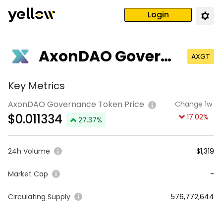
Login
AxonDAO Governa
AXGT
nce Token
Key Metrics
AxonDAO Governance Token Price
Change 1w
$
0.011334
17.02
%
27.37
%
24h Volume
$1,319
Market Cap
-
Circulating Supply
576,772,644