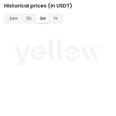
Historical prices (in USDT)
24H
7D
3M
1Y