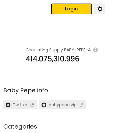
Login
Circulating Supply
BABY-PEPE-4
414,075,310,996
Baby Pepe
info
Twitter
babypepe.vip
Categories