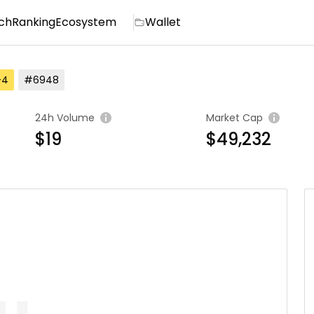
ch
Ranking
Ecosystem
Wallet
-4
#6948
24h Volume
Market Cap
$19
$49,232