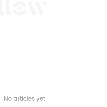
No articles yet