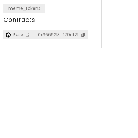
meme_tokens
Contracts
0x3669213…f79df21
Base