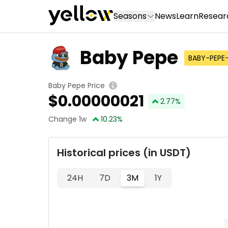
Seasons
News
Learn
Resear
Baby Pepe
BABY-PEPE
Baby Pepe Price
$
0.00000021
2.77
%
Change 1w
10.23
%
Historical prices (in USDT)
24H
7D
3M
1Y