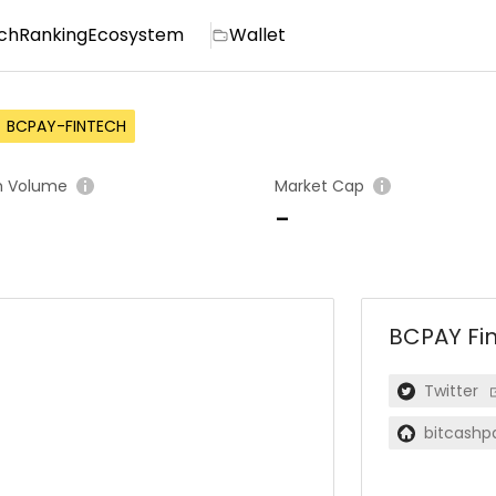
ch
Ranking
Ecosystem
Wallet
BCPAY-FINTECH
h Volume
Market Cap
-
BCPAY Fi
Twitter
bitcashp