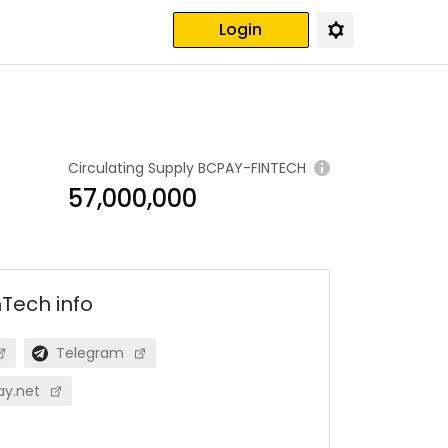
Login
Circulating Supply
BCPAY-FINTECH
57,000,000
nTech
info
Telegram
ay.net