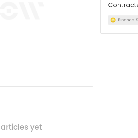
Contract
Binance-
articles yet