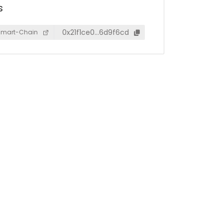
s
0x21f1ce0…6d9f6cd
Smart-Chain