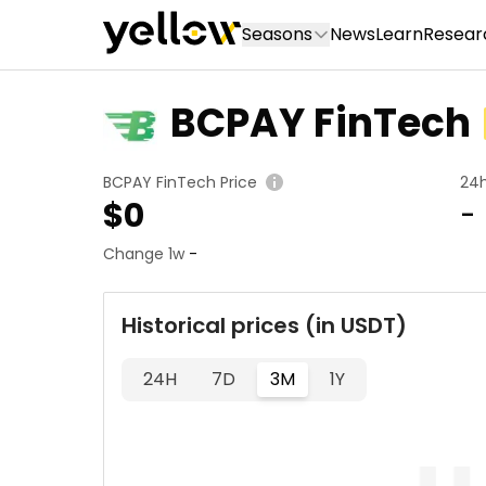
Seasons
News
Learn
Resear
BCPAY FinTech
BCPAY FinTech Price
24
$
0
-
Change 1w
-
Historical prices (in USDT)
24H
7D
3M
1Y