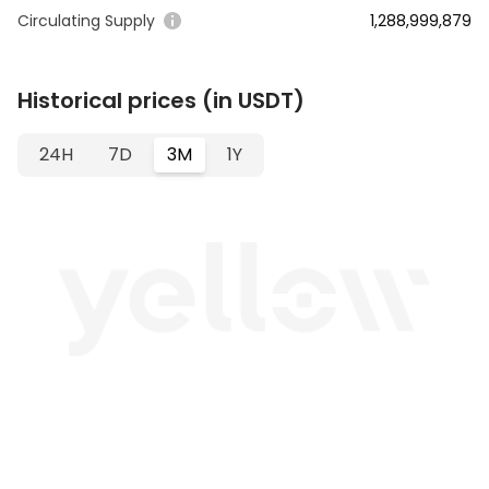
Circulating Supply
1,288,999,879
Historical prices (in USDT)
24H
7D
3M
1Y