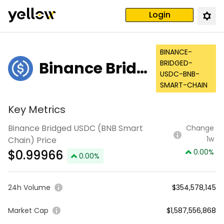
Login
BINANCE-
Binance Bridg
BRIDGED-
USDC-BNB-
ed USDC (BNB
SMART-CHAIN
Smart Chain)
Key Metrics
Binance Bridged USDC (BNB Smart
Change
1w
Chain) Price
$
0.99966
0.00
%
0.00
%
24h Volume
$354,578,145
Market Cap
$1,587,556,868