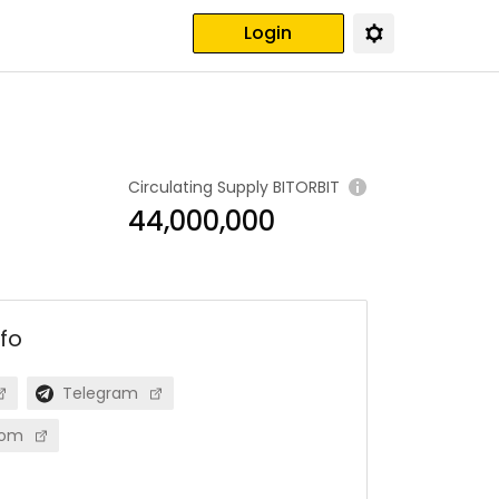
Login
Circulating Supply
BITORBIT
44,000,000
nfo
Telegram
com