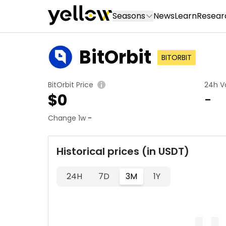
Seasons
News
Learn
Resear
BitOrbit
BITORBIT
BitOrbit Price
24h V
$
0
-
Change 1w
-
Historical prices (in USDT)
24H
7D
3M
1Y