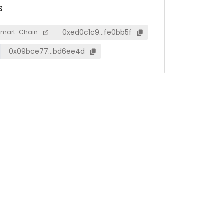
s
0xed0c1c9…fe0bb5f
Smart-Chain
0x09bce77…bd6ee4d