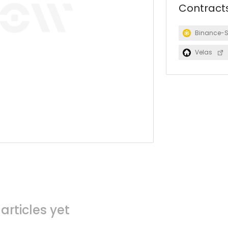
Contract
Binance-
Velas
articles yet