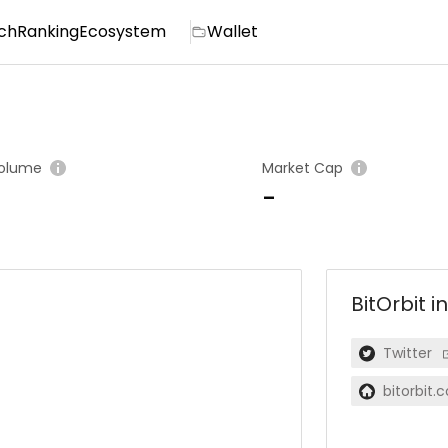
ch
Ranking
Ecosystem
Wallet
olume
Market Cap
-
BitOrbit
i
Twitter
bitorbit.