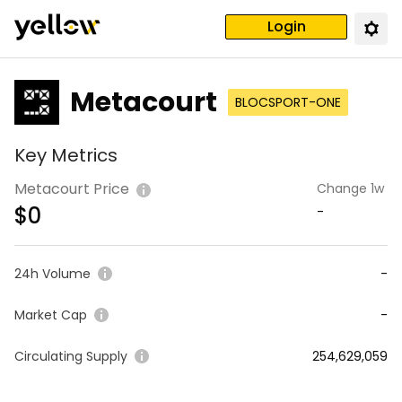
Login
Metacourt
BLOCSPORT-ONE
Key Metrics
Metacourt Price
Change 1w
$
0
-
24h Volume
-
Market Cap
-
Circulating Supply
254,629,059