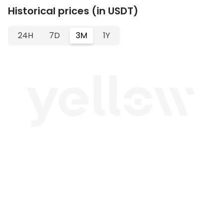
Historical prices (in USDT)
24H
7D
3M
1Y