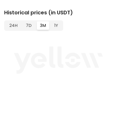
Historical prices (in USDT)
24H
7D
3M
1Y