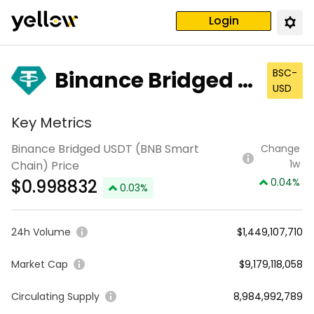
Login
Binance Bridged U
BSC-
USD
SDT (BNB Smart C
Key Metrics
hain)
Binance Bridged USDT (BNB Smart
Change
1w
Chain) Price
$
0.998832
0.04
%
0.03
%
24h Volume
$1,449,107,710
Market Cap
$9,179,118,058
Circulating Supply
8,984,992,789