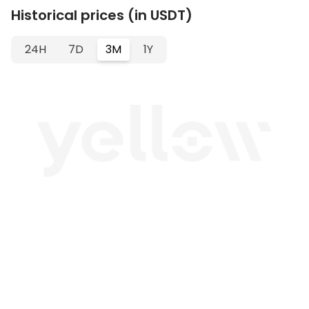
Historical prices (in USDT)
24H
7D
3M
1Y