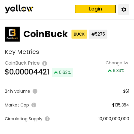
Login
CoinBuck
BUCK
#5275
Key Metrics
CoinBuck Price
Change 1w
$
0.00004421
6.33
%
0.63
%
24h Volume
$61
Market Cap
$135,354
Circulating Supply
10,000,000,000