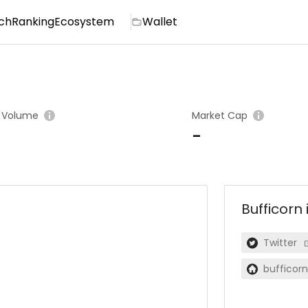
ch
Ranking
Ecosystem
Wallet
 Volume
Market Cap
-
Bufficorn
Twitter
bufficorn