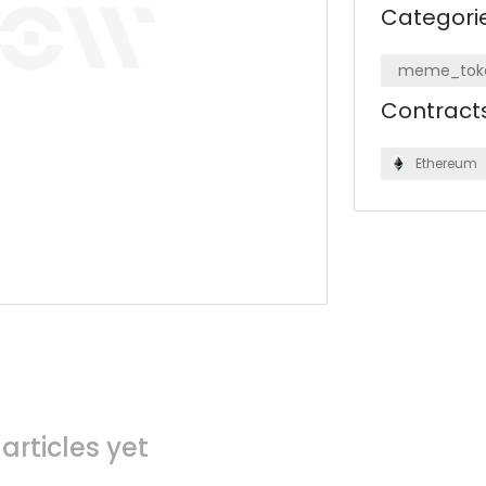
Categori
meme_tok
Contract
Ethereum
articles yet