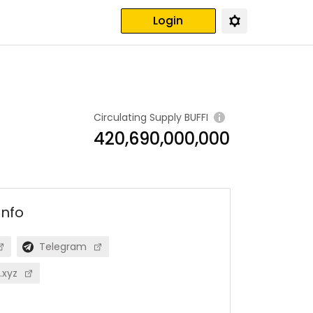
Login
Circulating Supply
BUFFI
420,690,000,000
info
Telegram
.xyz