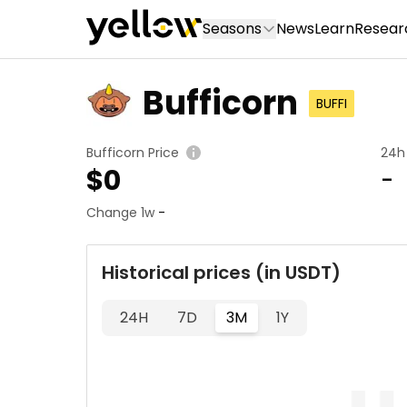
Seasons
News
Learn
Resear
Bufficorn
BUFFI
Bufficorn Price
24h
$
0
-
Change 1w
-
Historical prices (in USDT)
24H
7D
3M
1Y