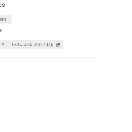
es
ens
s
0x4c1b130…2457d45