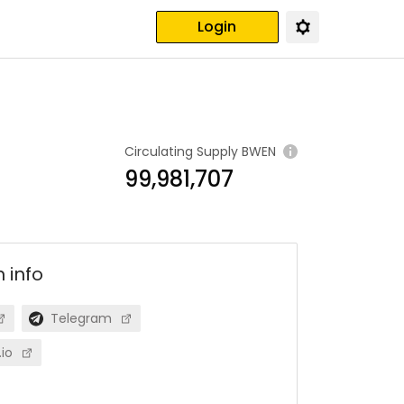
Login
Circulating Supply
BWEN
99,981,707
n
info
Telegram
io