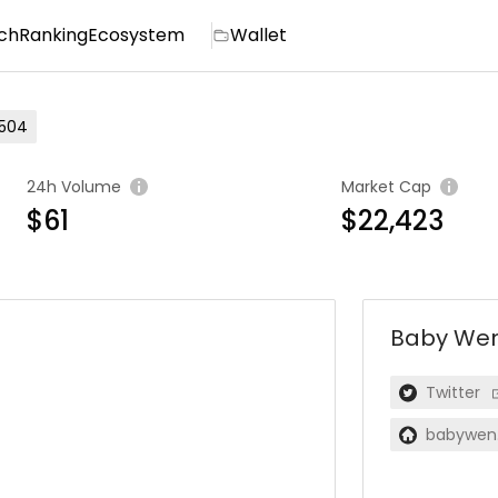
ch
Ranking
Ecosystem
Wallet
504
24h Volume
Market Cap
$61
$22,423
Baby We
Twitter
babywen.