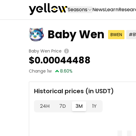
Seasons
News
Learn
Resear
Baby Wen
BWEN
#8
Baby Wen Price
$
0.00044488
Change 1w
8.60
%
Historical prices (in USDT)
24H
7D
3M
1Y