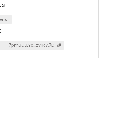
es
ens
s
7pmuGLLYd…zyHcA7D