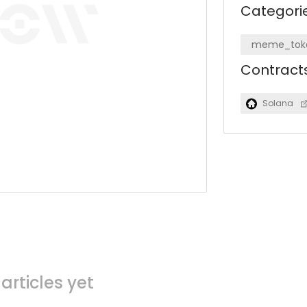
Categori
meme_tok
Contract
Solana
articles yet