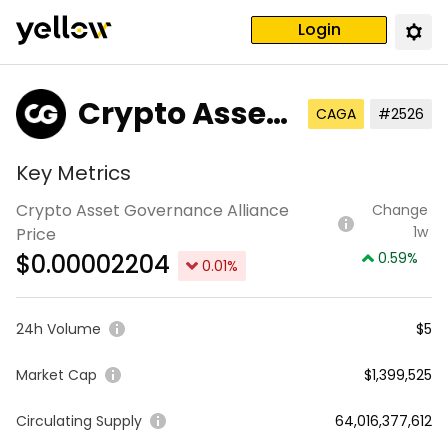
Login
Crypto Asset
CAGA
#2526
Governance
Key Metrics
Alliance
Crypto Asset Governance Alliance
Change
1w
Price
$
0.00002204
0.59
%
0.01
%
24h Volume
$5
Market Cap
$1,399,525
Circulating Supply
64,016,377,612