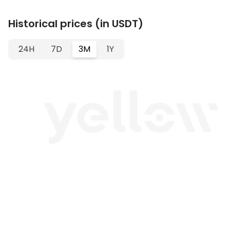
Historical prices (in USDT)
24H
7D
3M
1Y