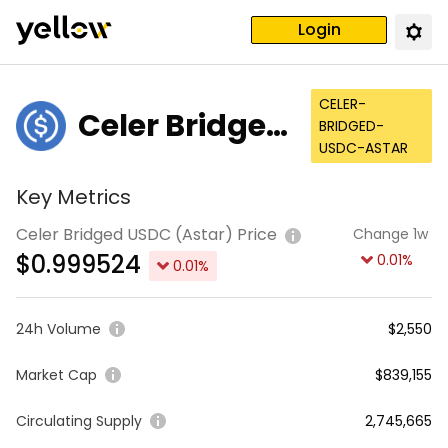
Login
CELER-
Celer Bridged
BRIDGED-
USDC-ASTAR
USDC (Astar)
Key Metrics
Celer Bridged USDC (Astar) Price
Change 1w
$
0.999524
0.01
%
0.01
%
24h Volume
$2,550
Market Cap
$839,155
Circulating Supply
2,745,665