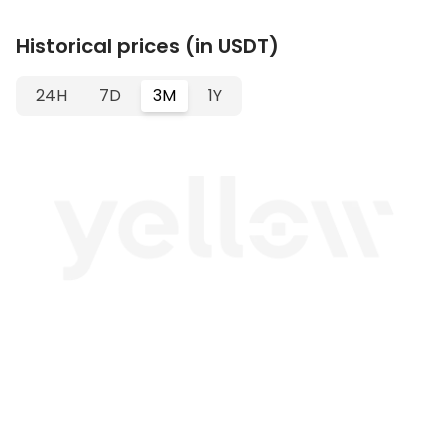
Historical prices (in USDT)
24H
7D
3M
1Y