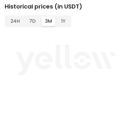
Historical prices (in USDT)
24H
7D
3M
1Y