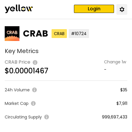
Login
CRAB
CRAB
#10724
Key Metrics
CRAB Price
Change 1w
$
0.00001467
-
24h Volume
$35
Market Cap
$7,911
Circulating Supply
999,697,433