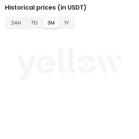
Historical prices (in USDT)
24H
7D
3M
1Y