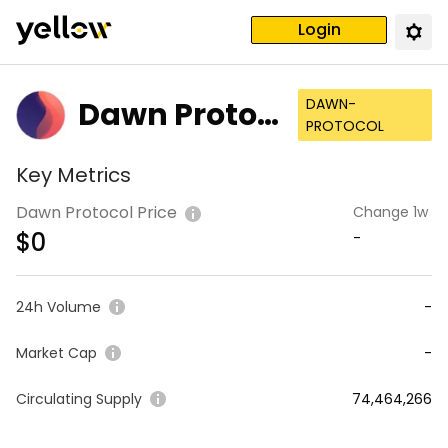
Login
Dawn Protoc
DAWN-
PROTOCOL
ol
Key Metrics
Dawn Protocol Price
Change 1w
$
0
-
24h Volume
-
Market Cap
-
Circulating Supply
74,464,266