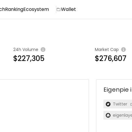
ch
Ranking
Ecosystem
Wallet
24h Volume
Market Cap
$227,305
$276,607
Eigenpie
Twitter
eigenlaye