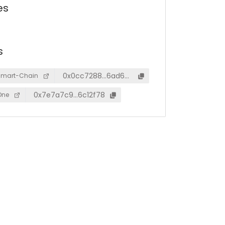
es
s
0x0cc7288…6ad6a
Smart-Chain
d5
0x7e7a7c9…6c12f78
One