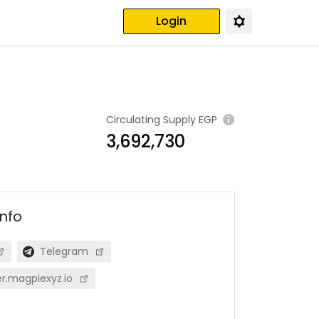
Login
Circulating Supply
EGP
3,692,730
info
Telegram
r.magpiexyz.io