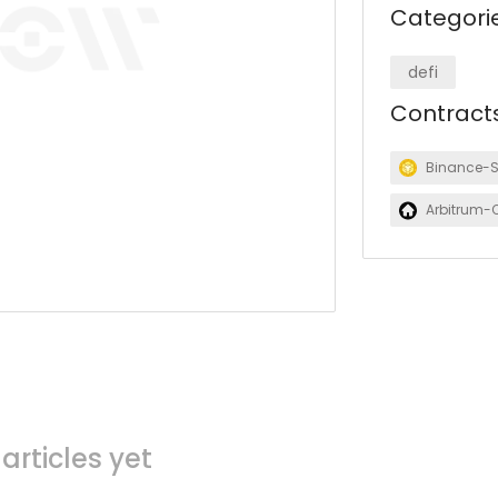
Categori
defi
Contract
Binance-
Arbitrum-
articles yet