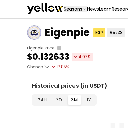
Seasons
News
Learn
Resear
Eigenpie
EGP
#5738
Eigenpie Price
$
0.132633
4.97
%
Change 1w
17.85
%
Historical prices (in USDT)
24H
7D
3M
1Y