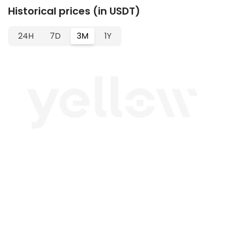
Historical prices (in USDT)
24H
7D
3M
1Y