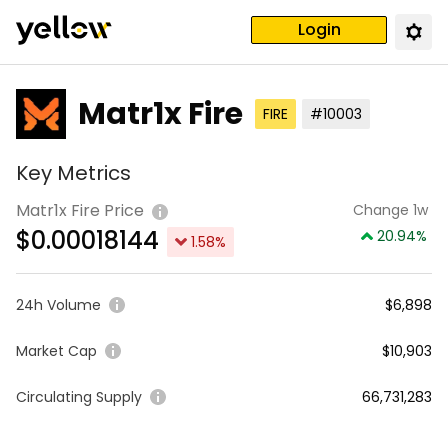
Login
Matr1x Fire
FIRE
#10003
Key Metrics
Matr1x Fire Price
Change 1w
$
0.00018144
20.94
%
1.58
%
24h Volume
$6,898
Market Cap
$10,903
Circulating Supply
66,731,283