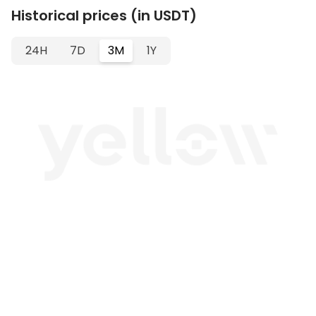
Historical prices (in USDT)
24H
7D
3M
1Y