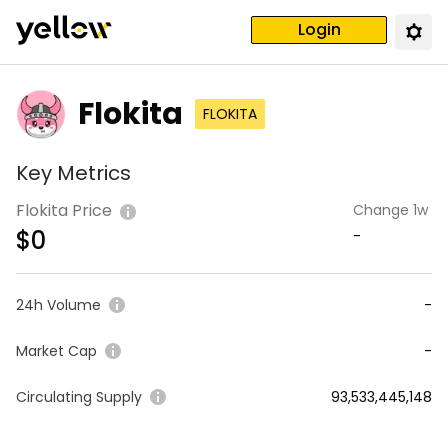
Login
Flokita
FLOKITA
Key Metrics
Flokita Price
Change 1w
$
0
-
24h Volume
-
Market Cap
-
Circulating Supply
93,533,445,148