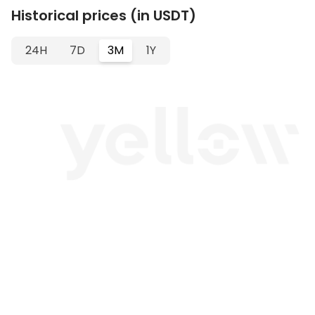
Historical prices (in USDT)
24H
7D
3M
1Y