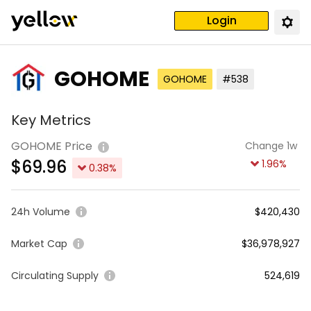
Login
GOHOME
GOHOME
#538
Key Metrics
GOHOME Price
Change 1w
$
69.96
1.96
%
0.38
%
24h Volume
$420,430
Market Cap
$36,978,927
Circulating Supply
524,619