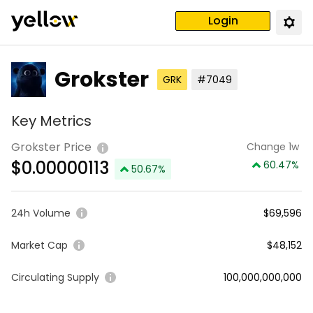
Login
Grokster
GRK
#7049
Key Metrics
Grokster Price
Change 1w
$
0.00000113
60.47
%
50.67
%
24h Volume
$69,596
Market Cap
$48,152
Circulating Supply
100,000,000,000