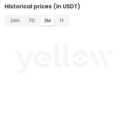
Historical prices (in USDT)
24H
7D
3M
1Y