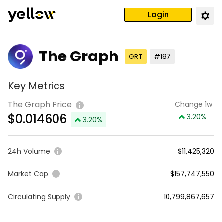
Login
The Graph
GRT
#187
Key Metrics
The Graph Price
Change 1w
$
0.014606
3.20
%
3.20
%
24h Volume
$11,425,320
Market Cap
$157,747,550
Circulating Supply
10,799,867,657