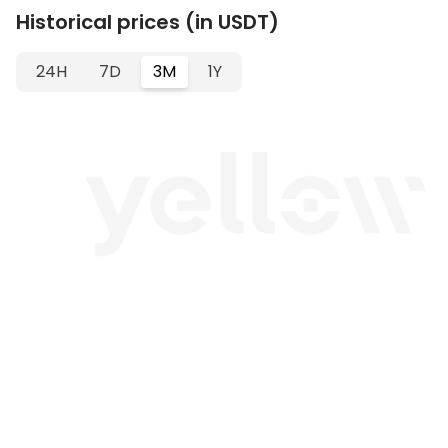
Historical prices (in USDT)
24H
7D
3M
1Y