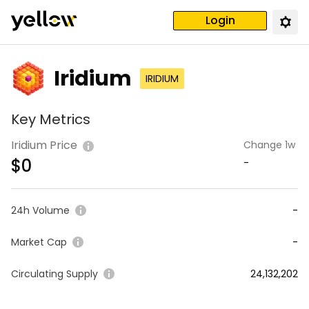
Login
Iridium
IRIDIUM
Key Metrics
Iridium Price
Change 1w
$
0
-
24h Volume
-
Market Cap
-
Circulating Supply
24,132,202