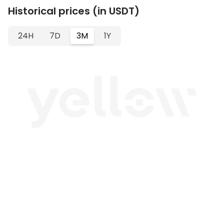
Historical prices (in USDT)
24H
7D
3M
1Y