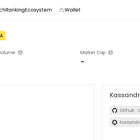
ch
Ranking
Ecosystem
Wallet
A
Volume
Market Cap
-
Kassand
Github
kassandr