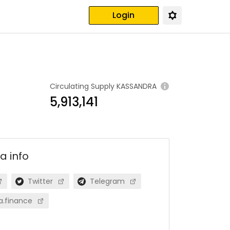
Login
Circulating Supply
KASSANDRA
5,913,141
ra
info
Twitter
Telegram
a.finance