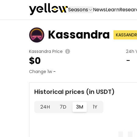
Seasons
News
Learn
Resear
Kassandra
KASSANDR
Kassandra Price
24h 
$
0
-
Change 1w
-
Historical prices (in USDT)
24H
7D
3M
1Y