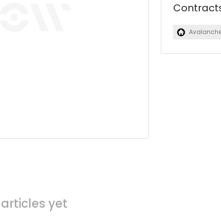
Contract
Avalanch
articles yet