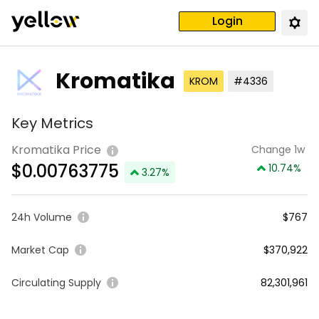
Login
Kromatika
KROM
#4336
Key Metrics
Kromatika Price
Change 1w
$
0.00763775
10.74
%
3.27
%
24h Volume
$767
Market Cap
$370,922
Circulating Supply
82,301,961