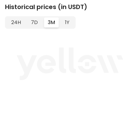
Historical prices (in USDT)
24H
7D
3M
1Y