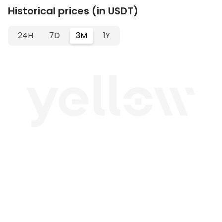
Historical prices (in USDT)
24H
7D
3M
1Y