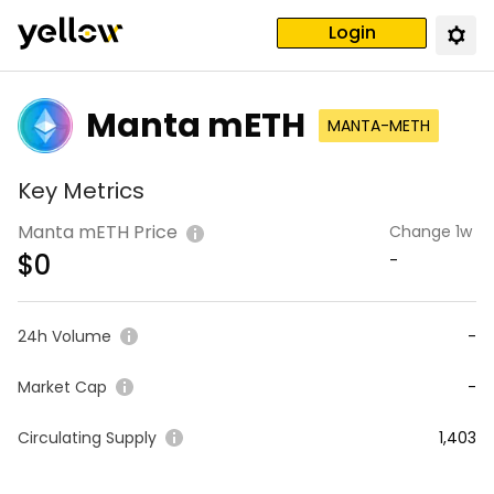
Login
Manta mETH
MANTA-METH
Key Metrics
Manta mETH Price
Change 1w
$
0
-
24h Volume
-
Market Cap
-
Circulating Supply
1,403