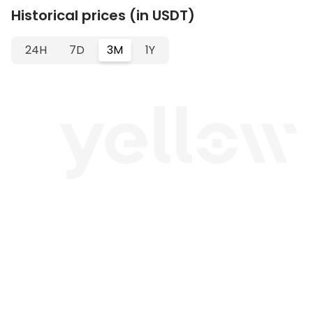
Historical prices (in USDT)
24H
7D
3M
1Y