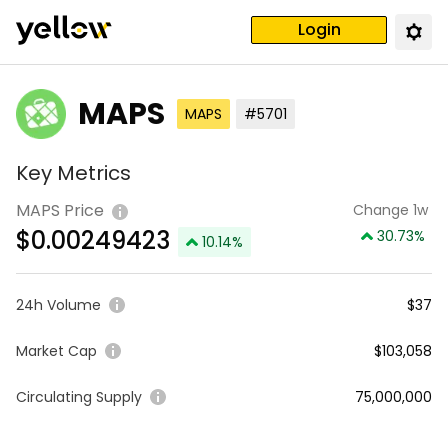
Login
MAPS
MAPS
#5701
Key Metrics
MAPS Price
Change 1w
$
0.00249423
30.73
%
10.14
%
24h Volume
$37
Market Cap
$103,058
Circulating Supply
75,000,000