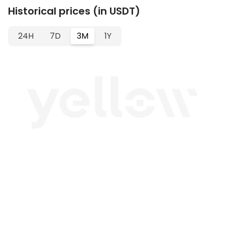
Historical prices (in USDT)
24H
7D
3M
1Y