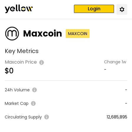
Login
Maxcoin
MAXCOIN
Key Metrics
Maxcoin Price
Change 1w
$
0
-
24h Volume
-
Market Cap
-
Circulating Supply
12,685,895