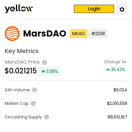
Login
MarsDAO
MDAO
#2228
Key Metrics
MarsDAO Price
Change 1w
$
0.021215
35.43
%
3.08
%
24h Volume
$9,024
Market Cap
$2,010,558
Circulating Supply
88,613,167