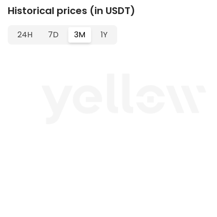
Historical prices (in USDT)
24H
7D
3M
1Y