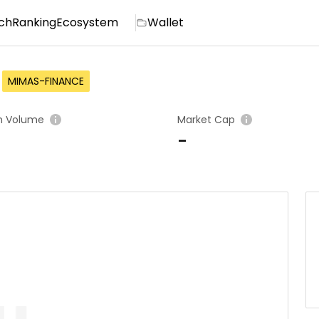
ch
Ranking
Ecosystem
Wallet
MIMAS-FINANCE
h Volume
Market Cap
-