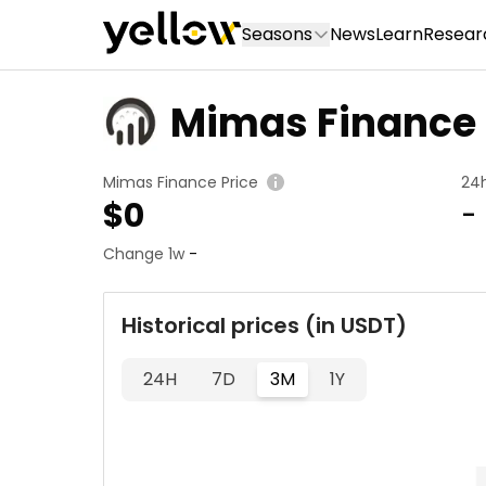
Seasons
News
Learn
Resear
Mimas Finance
Mimas Finance Price
24
$
0
-
Change 1w
-
Historical prices (in USDT)
24H
7D
3M
1Y