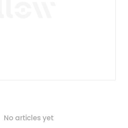
No articles yet