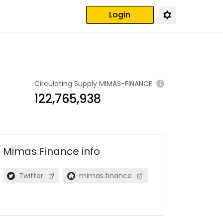
Login
Circulating Supply
MIMAS-FINANCE
122,765,938
Mimas Finance
info
Twitter
mimas.finance