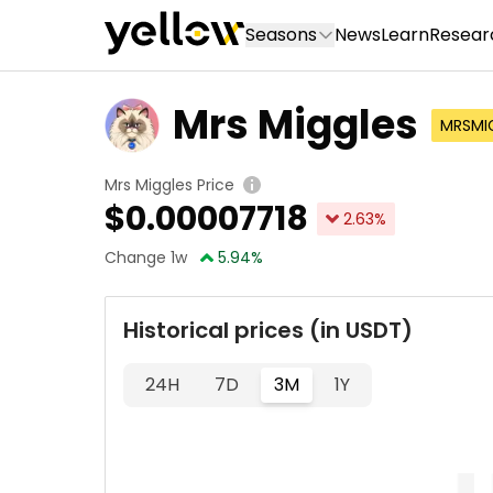
Seasons
News
Learn
Resear
Mrs Miggles
MRSMI
Mrs Miggles Price
$
0.00007718
2.63
%
Change 1w
5.94
%
Historical prices (in USDT)
24H
7D
3M
1Y