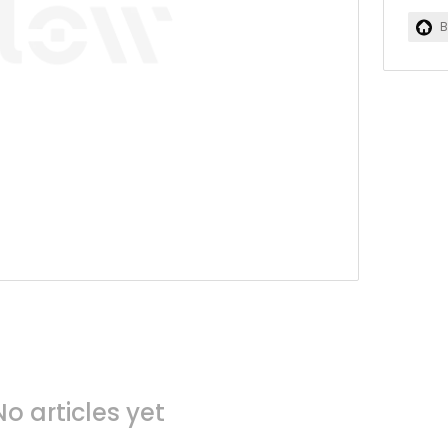
B
No articles yet