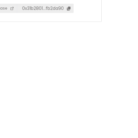
0x31b2801…fb2da90
ase