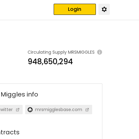
Login
Circulating Supply
MRSMIGGLES
948,650,294
 Miggles
info
witter
mrsmigglesbase.com
tracts