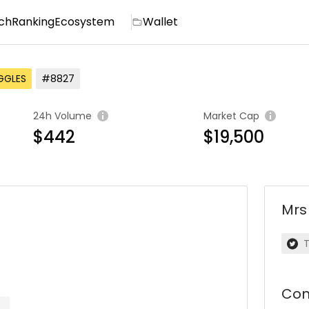
ch
Ranking
Ecosystem
Wallet
GGLES
#8827
24h Volume
Market Cap
$442
$19,500
Mrs
T
Con